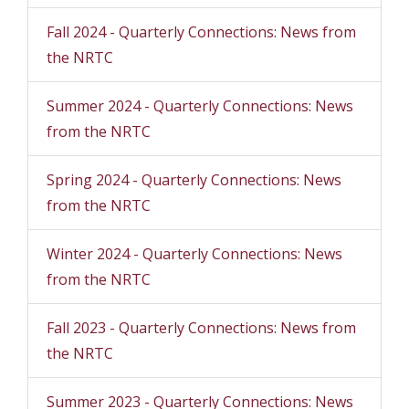
Fall 2024 - Quarterly Connections: News from
the NRTC
Summer 2024 - Quarterly Connections: News
from the NRTC
Spring 2024 - Quarterly Connections: News
from the NRTC
Winter 2024 - Quarterly Connections: News
from the NRTC
Fall 2023 - Quarterly Connections: News from
the NRTC
Summer 2023 - Quarterly Connections: News