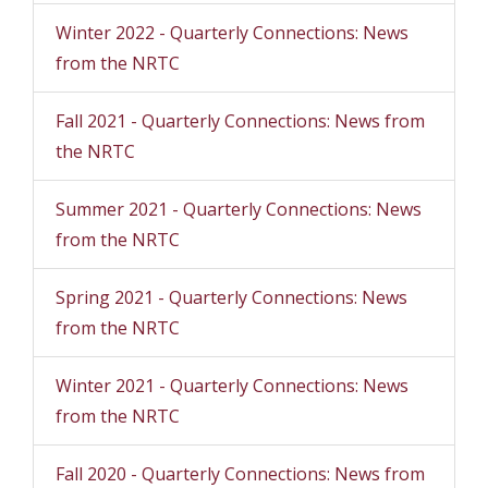
Winter 2022 - Quarterly Connections: News
from the NRTC
Fall 2021 - Quarterly Connections: News from
the NRTC
Summer 2021 - Quarterly Connections: News
from the NRTC
Spring 2021 - Quarterly Connections: News
from the NRTC
Winter 2021 - Quarterly Connections: News
from the NRTC
Fall 2020 - Quarterly Connections: News from