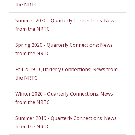
the NRTC
Summer 2020 - Quarterly Connections: News
from the NRTC
Spring 2020 - Quarterly Connections: News
from the NRTC
Fall 2019 - Quarterly Connections: News from
the NRTC
Winter 2020 - Quarterly Connections: News
from the NRTC
Summer 2019 - Quarterly Connections: News
from the NRTC