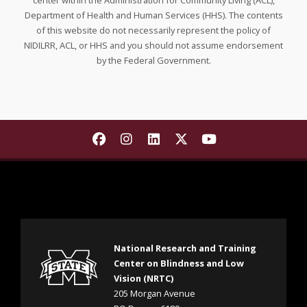
center within the Administration for Community Living (ACL),
Department of Health and Human Services (HHS). The contents
of this website do not necessarily represent the policy of
NIDILRR, ACL, or HHS and you should not assume endorsement
by the Federal Government.
Find The National Research and T
Find The National Research a
Find The National Resear
Find The National Re
Find The Nationa
National Research and Training
Center on Blindness and Low
Vision (NRTC)
205 Morgan Avenue