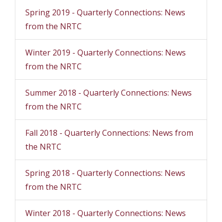
Spring 2019 - Quarterly Connections: News
from the NRTC
Winter 2019 - Quarterly Connections: News
from the NRTC
Summer 2018 - Quarterly Connections: News
from the NRTC
Fall 2018 - Quarterly Connections: News from
the NRTC
Spring 2018 - Quarterly Connections: News
from the NRTC
Winter 2018 - Quarterly Connections: News