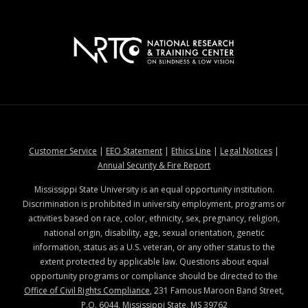
at MSState
at MSState
at MSState
at MSStat
Customer Service
|
EEO Statement
|
Ethics Line
|
Legal Notices
|
at MSState
Annual Security & Fire Report
Mississippi State University is an equal opportunity institution.
Discrimination is prohibited in university employment, programs or
activities based on race, color, ethnicity, sex, pregnancy, religion,
national origin, disability, age, sexual orientation, genetic
information, status as a U.S. veteran, or any other status to the
extent protected by applicable law. Questions about equal
opportunity programs or compliance should be directed to the
Office of Civil Rights Compliance
, 231 Famous Maroon Band Street,
P.O. 6044, Mississippi State, MS 39762