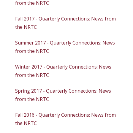
from the NRTC
Fall 2017 - Quarterly Connections: News from
the NRTC
Summer 2017 - Quarterly Connections: News
from the NRTC
Winter 2017 - Quarterly Connections: News
from the NRTC
Spring 2017 - Quarterly Connections: News
from the NRTC
Fall 2016 - Quarterly Connections: News from
the NRTC