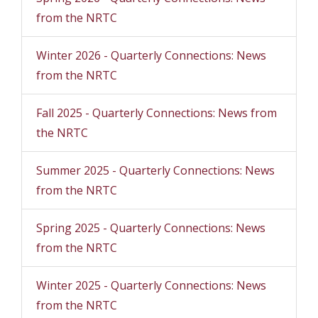
from the NRTC
Winter 2026 - Quarterly Connections: News
from the NRTC
Fall 2025 - Quarterly Connections: News from
the NRTC
Summer 2025 - Quarterly Connections: News
from the NRTC
Spring 2025 - Quarterly Connections: News
from the NRTC
Winter 2025 - Quarterly Connections: News
from the NRTC