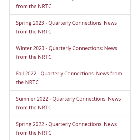
from the NRTC
Spring 2023 - Quarterly Connections: News
from the NRTC
Winter 2023 - Quarterly Connections: News
from the NRTC
Fall 2022 - Quarterly Connections: News from
the NRTC
Summer 2022 - Quarterly Connections: News
from the NRTC
Spring 2022 - Quarterly Connections: News
from the NRTC