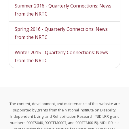
Summer 2016 - Quarterly Connections: News
from the NRTC
Spring 2016 - Quarterly Connections: News
from the NRTC
Winter 2015 - Quarterly Connections: News
from the NRTC
The content, development, and maintenance of this website are
supported by grants from the National Institute on Disability,
Independent Living, and Rehabilitation Research (NIDILRR grant
numbers 90RT5040, 90RTEM0007, and 90RTEM0015). NIDILRR is a