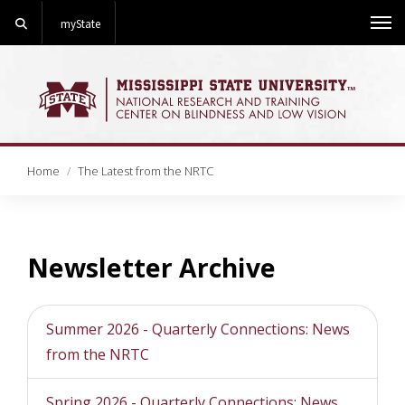
Search
myState
Me
Home
The Latest from the NRTC
Newsletter Archive
Summer 2026 - Quarterly Connections: News
from the NRTC
Spring 2026 - Quarterly Connections: News