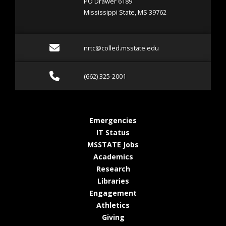
PO Drawer 6189
Mississippi State, MS 39762
Email nrtc@colled.msstat
nrtc@colled.msstate.edu
Call (662) 325-2001
(662) 325-2001
at MSState
Emergencies
at MSState
IT Status
at MSState
MSSTATE Jobs
at MSState
Academics
at MSState
Research
at MSState
Libraries
at MSState
Engagement
at MSState
Athletics
at MSState
Giving