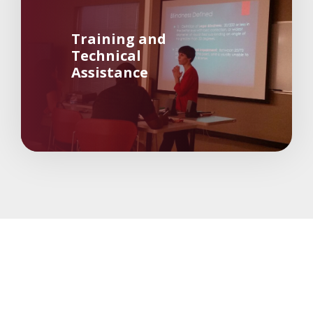
Training and
Technical
Assistance
about 