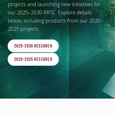
projects and launching new initiatives for
our 2025–2030 RRTC. Explore details
below, including products from our 2020-
2025 projects.
2025-2030 Research
2020-2025 Research