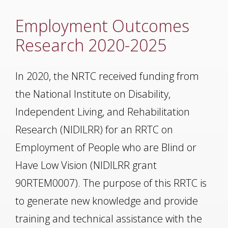
Employment Outcomes
Research 2020-2025
In 2020, the NRTC received funding from
the National Institute on Disability,
Independent Living, and Rehabilitation
Research (NIDILRR) for an RRTC on
Employment of People who are Blind or
Have Low Vision (NIDILRR grant
90RTEM0007). The purpose of this RRTC is
to generate new knowledge and provide
training and technical assistance with the