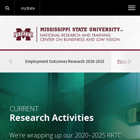
Search
myState
Me
quick jump on this 
Employment Outcomes Research 2020-2025
Program Eva
Hover to scroll section menu to the left
Hover
Background Image Alternative Text: An MSU student navigati
CURRENT
Research Activities
We’re wrapping up our 2020–2025 RRTC