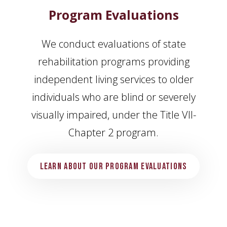
Program Evaluations
We conduct evaluations of state
rehabilitation programs providing
independent living services to older
individuals who are blind or severely
visually impaired, under the Title VII-
Chapter 2 program.
Learn About Our Program Evaluations