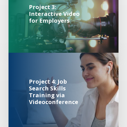
Project 3:
Interactive Video
for Employers
Background Image Alternative Text: Woman participating 
about 
Project 4: Job
Search Skills
Training via
Videoconference