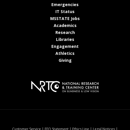
at MSState
Emergencies
at MSState
IT Status
at MSState
MSSTATE Jobs
at MSState
Academics
at MSState
Research
at MSState
Libraries
at MSState
Engagement
at MSState
Athletics
at MSState
Giving
at MSState
at MSState
at MSState
at MSStat
Customer Service
|
EEO Statement
|
Ethics Line
|
Legal Notices
|