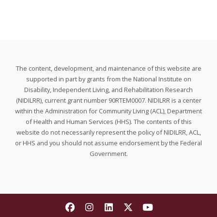
The content, development, and maintenance of this website are
supported in part by grants from the National Institute on
Disability, Independent Living, and Rehabilitation Research
(NIDILRR), current grant number 90RTEM0007. NIDILRR is a center
within the Administration for Community Living (ACL), Department
of Health and Human Services (HHS). The contents of this
website do not necessarily represent the policy of NIDILRR, ACL,
or HHS and you should not assume endorsement by the Federal
Government.
Find The National Research and T
Find The National Research a
Find The National Resear
Find The National Re
Find The Nationa