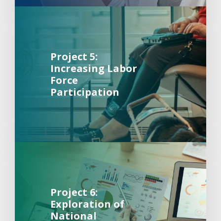
Background Image Alternative Text: Woman sitting in cha
about 
Project 5:
Increasing Labor
Force
Participation
Background Image Alternative Text: A pen pointing at a 
about 
Project 6:
Exploration of
National