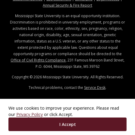
at MSState
Annual Security & Fire Report
Mississippi State University is an equal opportunity institution.
Discrimination is prohibited in university employment, programs or
activities based on race, color, ethnicity, sex, pregnancy, religion,
national origin, disability, age, sexual orientation, genetic
information, status as a U.S. veteran, or any other status to the
extent protected by applicable law. Questions about equal
opportunity programs or compliance should be directed to the
Office of Civil Rights Compliance
, 231 Famous Maroon Band Street,
P.O. 6044, Mississippi State, MS 39762
Copyright ©
2026
Mississippi State University. All Rights Reserved.
Technical problems, contact the
Service Desk
.
We use cookies to improve your experience. Please read
our
Privacy Policy
or click Accept.
I Accept