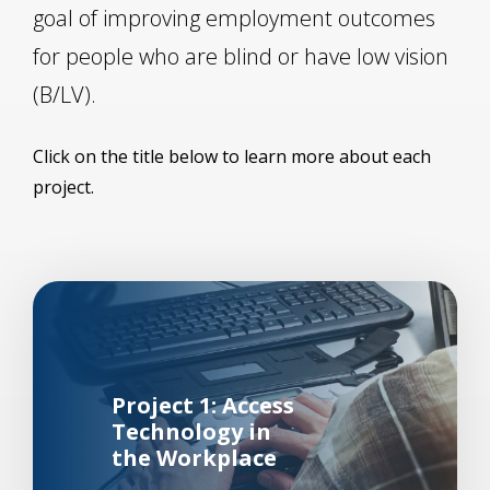
goal of improving employment outcomes
for people who are blind or have low vision
(B/LV).
Click on the title below to learn more about each
project.
Background Image Alternative Text: Man working at a br
Project 1: Access
Technology in
the Workplace