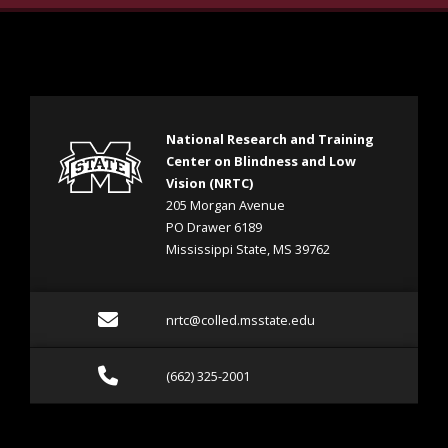
National Research and Training
Center on Blindness and Low
Vision (NRTC)
205 Morgan Avenue
PO Drawer 6189
Mississippi State, MS 39762
Email nrtc@colled.msstat
nrtc@colled.msstate.edu
Call (662) 325-2001
(662) 325-2001