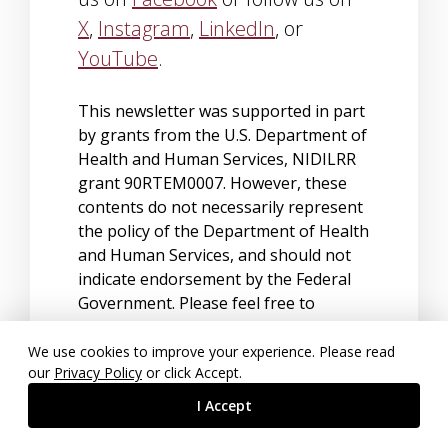
X
,
Instagram
,
LinkedIn
, or
YouTube
.
This newsletter was supported in part
by grants from the U.S. Department of
Health and Human Services, NIDILRR
grant 90RTEM0007. However, these
contents do not necessarily represent
the policy of the Department of Health
and Human Services, and should not
indicate endorsement by the Federal
Government. Please feel free to
forward this newsletter to interested
parties.
We use cookies to improve your experience. Please read
our
Privacy Policy
or click Accept.
To unsubscribe, send an email to
I Accept
sympa@lists.msstate.edu
with
unsubscribe the-nrtc-newsletter
in