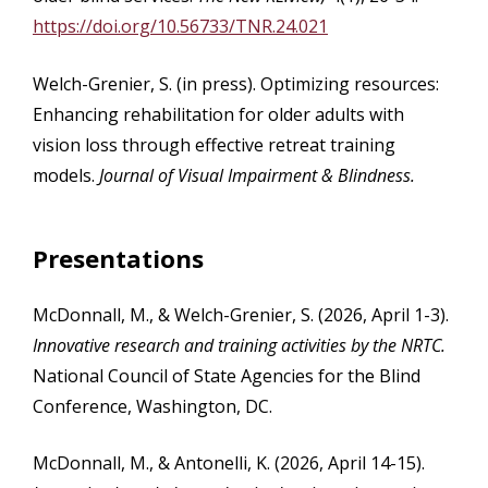
https://doi.org/10.56733/TNR.24.021
Welch-Grenier, S. (in press). Optimizing resources:
Enhancing rehabilitation for older adults with
vision loss through effective retreat training
models.
Journal of Visual Impairment & Blindness.
Presentations
McDonnall, M., & Welch-Grenier, S. (2026, April 1-3).
Innovative research and training activities by the NRTC.
National Council of State Agencies for the Blind
Conference, Washington, DC.
McDonnall, M., & Antonelli, K. (2026, April 14-15).