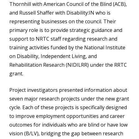
Thornhill with American Council of the Blind (ACB),
and Russell Shaffer with Disability:IN who is
representing businesses on the council. Their
primary role is to provide strategic guidance and
support to NRTC staff regarding research and
training activities funded by the National Institute
on Disability, Independent Living, and
Rehabilitation Research (NIDILRR) under the RRTC
grant.
Project investigators presented information about
seven major research projects under the new grant
cycle. Each of these projects is specifically designed
to improve employment opportunities and career
outcomes for individuals who are blind or have low
vision (B/LV), bridging the gap between research