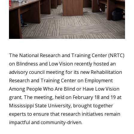
The National Research and Training Center (NRTC)
on Blindness and Low Vision recently hosted an
advisory council meeting for its new Rehabilitation
Research and Training Center on Employment
Among People Who Are Blind or Have Low Vision
grant. The meeting, held on February 18 and 19 at
Mississippi State University, brought together
experts to ensure that research initiatives remain
impactful and community-driven.