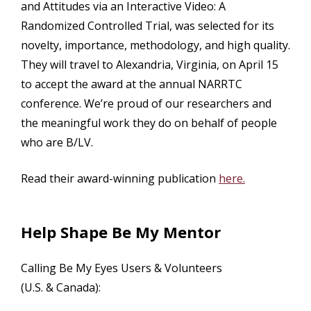
and Attitudes via an Interactive Video: A
Randomized Controlled Trial, was selected for its
novelty, importance, methodology, and high quality.
They will travel to Alexandria, Virginia, on April 15
to accept the award at the annual NARRTC
conference. We’re proud of our researchers and
the meaningful work they do on behalf of people
who are B/LV.
Read their award-winning publication
here.
Help Shape Be My Mentor
Calling Be My Eyes Users & Volunteers
(U.S. & Canada):