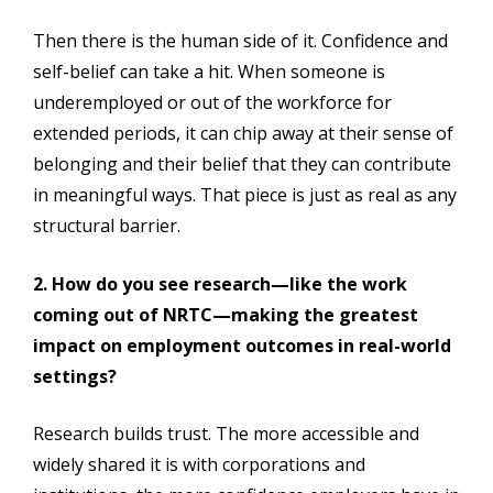
Then there is the human side of it. Confidence and
self-belief can take a hit. When someone is
underemployed or out of the workforce for
extended periods, it can chip away at their sense of
belonging and their belief that they can contribute
in meaningful ways. That piece is just as real as any
structural barrier.
2. How do you see research—like the work
coming out of NRTC—making the greatest
impact on employment outcomes in real-world
settings?
Research builds trust. The more accessible and
widely shared it is with corporations and