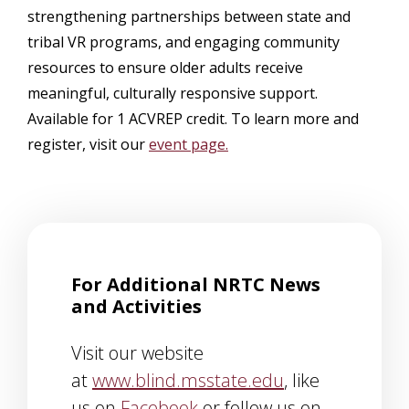
strengthening partnerships between state and
tribal VR programs, and engaging community
resources to ensure older adults receive
meaningful, culturally responsive support.
Available for 1 ACVREP credit. To learn more and
register, visit our
event page.
For Additional NRTC News
and Activities
Visit our website
at
www.blind.msstate.edu
, like
us on
Facebook
or follow us on