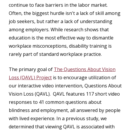
continue to face barriers in the labor market.
Often, the biggest hurdle isn't a lack of skill among
job seekers, but rather a lack of understanding
among employers. While research shows that
education is the most effective way to dismantle
workplace misconceptions, disability training is
rarely part of standard workplace practice.
The primary goal of
The Questions About Vision
Loss (QAVL) Project
is to encourage utilization of
our interactive video intervention, Questions About
Vision Loss (QAVL). QAVL features 117 short video
responses to 41 common questions about
blindness and employment, all answered by people
with lived experience. In a previous study, we
determined that viewing QAVL is associated with