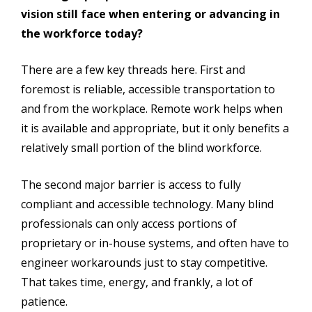
vision still face when entering or advancing in
the workforce today?
There are a few key threads here. First and
foremost is reliable, accessible transportation to
and from the workplace. Remote work helps when
it is available and appropriate, but it only benefits a
relatively small portion of the blind workforce.
The second major barrier is access to fully
compliant and accessible technology. Many blind
professionals can only access portions of
proprietary or in-house systems, and often have to
engineer workarounds just to stay competitive.
That takes time, energy, and frankly, a lot of
patience.