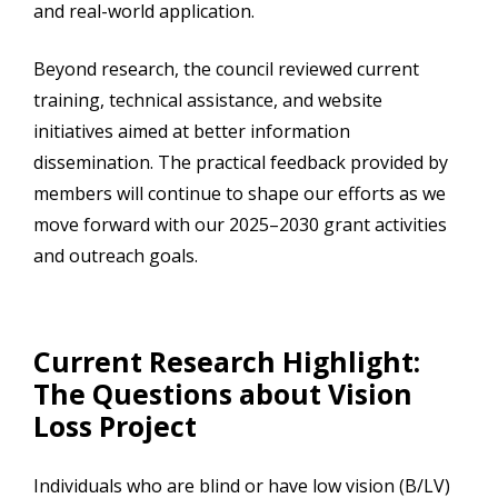
and real-world application.
Beyond research, the council reviewed current
training, technical assistance, and website
initiatives aimed at better information
dissemination. The practical feedback provided by
members will continue to shape our efforts as we
move forward with our 2025–2030 grant activities
and outreach goals.
Current Research Highlight:
The Questions about Vision
Loss Project
Individuals who are blind or have low vision (B/LV)