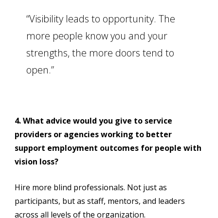
“Visibility leads to opportunity. The
more people know you and your
strengths, the more doors tend to
open.”
4. What advice would you give to service
providers or agencies working to better
support employment outcomes for people with
vision loss?
Hire more blind professionals. Not just as
participants, but as staff, mentors, and leaders
across all levels of the organization.