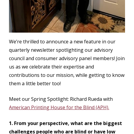
We’re thrilled to announce a new feature in our
quarterly newsletter spotlighting our advisory
council and consumer advisory panel members! Join
us as we celebrate their expertise and
contributions to our mission, while getting to know
them a little better too!
Meet our Spring Spotlight: Richard Rueda with
American Printing House for the Blind (APH).
1. From your perspective, what are the biggest
challenges people who are blind or have low