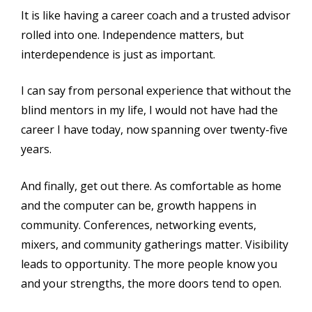
It is like having a career coach and a trusted advisor
rolled into one. Independence matters, but
interdependence is just as important.
I can say from personal experience that without the
blind mentors in my life, I would not have had the
career I have today, now spanning over twenty-five
years.
And finally, get out there. As comfortable as home
and the computer can be, growth happens in
community. Conferences, networking events,
mixers, and community gatherings matter. Visibility
leads to opportunity. The more people know you
and your strengths, the more doors tend to open.