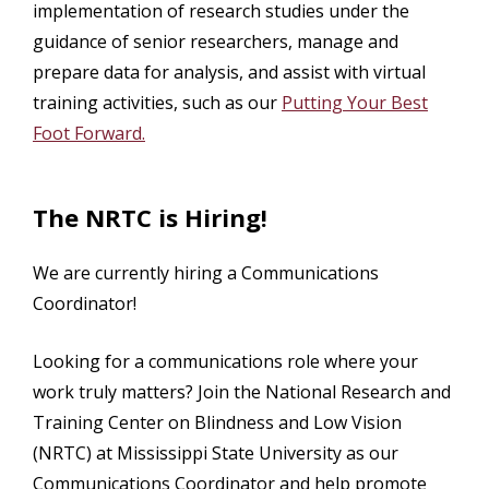
implementation of research studies under the
guidance of senior researchers, manage and
prepare data for analysis, and assist with virtual
training activities, such as our
Putting Your Best
Foot Forward.
The NRTC is Hiring!
We are currently hiring a Communications
Coordinator!
Looking for a communications role where your
work truly matters? Join the National Research and
Training Center on Blindness and Low Vision
(NRTC) at Mississippi State University as our
Communications Coordinator and help promote