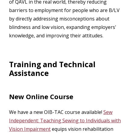
of QAVL in the real world, thereby reducing
barriers to employment for people who are B/LV
by directly addressing misconceptions about
blindness and low vision, expanding employers'
knowledge, and improving their attitudes.
Training and Technical
Assistance
New Online Course
We have a new OIB-TAC course available!
Sew
Independent: Teaching Sewing to Individuals with
Vision Impairment
equips vision rehabilitation