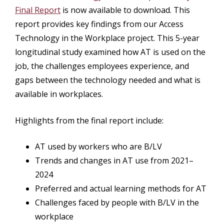
Final Report
is now available to download. This
report provides key findings from our Access
Technology in the Workplace project. This 5-year
longitudinal study examined how AT is used on the
job, the challenges employees experience, and
gaps between the technology needed and what is
available in workplaces.
Highlights from the final report include:
AT used by workers who are B/LV
Trends and changes in AT use from 2021–
2024
Preferred and actual learning methods for AT
Challenges faced by people with B/LV in the
workplace