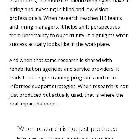
institutions, the more confidence employers have in
hiring and investing in blind and low vision
professionals. When research reaches HR teams
and hiring managers, it helps shift perspectives
from uncertainty to opportunity. It highlights what
success actually looks like in the workplace.
And when that same research is shared with
rehabilitation agencies and service providers, it
leads to stronger training programs and more
informed support strategies. When research is not
just produced but actually used, that is where the
real impact happens.
“When research is not just produced