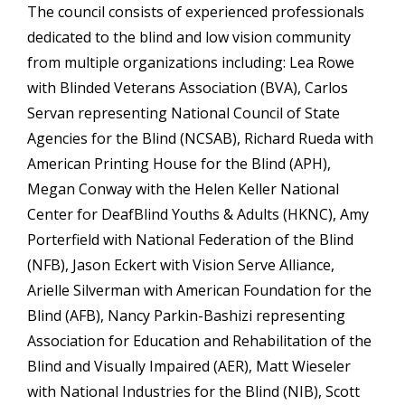
The council consists of experienced professionals
dedicated to the blind and low vision community
from multiple organizations including: Lea Rowe
with Blinded Veterans Association (BVA), Carlos
Servan representing National Council of State
Agencies for the Blind (NCSAB), Richard Rueda with
American Printing House for the Blind (APH),
Megan Conway with the Helen Keller National
Center for DeafBlind Youths & Adults (HKNC), Amy
Porterfield with National Federation of the Blind
(NFB), Jason Eckert with Vision Serve Alliance,
Arielle Silverman with American Foundation for the
Blind (AFB), Nancy Parkin-Bashizi representing
Association for Education and Rehabilitation of the
Blind and Visually Impaired (AER), Matt Wieseler
with National Industries for the Blind (NIB), Scott