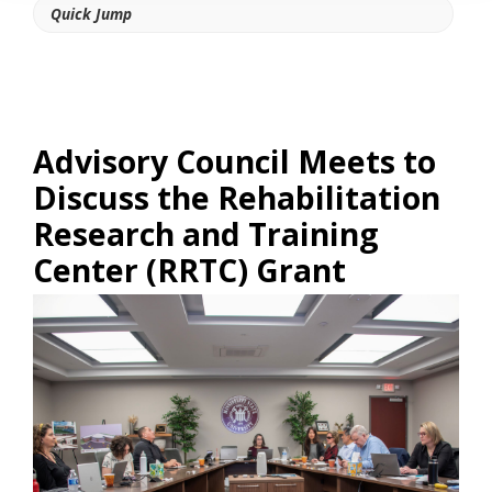
Quick Jump
Advisory Council Meets to
Discuss the Rehabilitation
Research and Training
Center (RRTC) Grant
Link