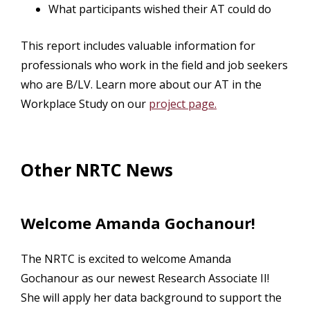
What participants wished their AT could do
This report includes valuable information for
professionals who work in the field and job seekers
who are B/LV. Learn more about our AT in the
Workplace Study on our
project page.
Other NRTC News
Welcome Amanda Gochanour!
The NRTC is excited to welcome Amanda
Gochanour as our newest Research Associate II!
She will apply her data background to support the