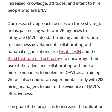
increased knowledge, attitudes, and intent to hire
people who are B/LV.
Our research approach focuses on three strategic
areas: partnering with four VR agencies to
integrate QAVL into staff training and utilization
for business development, collaborating with
national organizations like
Disability:IN
and the
Blind Institute of Technology
to encourage their
use of the video, and collaborating with one or
more companies to implement QAVL as a training.
We will also conduct an experimental study with 200
hiring managers to add to the evidence of QAVL’s
effectiveness.
The goal of the project is to increase the utilization