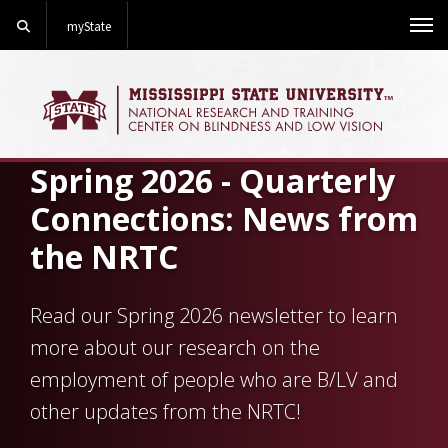
Search
myState
Me
Spring 2026 - Quarterly
Connections: News from
the NRTC
Read our Spring 2026 newsletter to learn
more about our research on the
employment of people who are B/LV and
other updates from the NRTC!