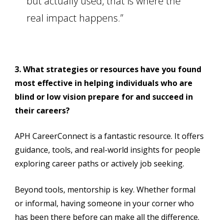
but actually used, that is where the
real impact happens.”
3. What strategies or resources have you found
most effective in helping individuals who are
blind or low vision prepare for and succeed in
their careers?
APH CareerConnect is a fantastic resource. It offers
guidance, tools, and real-world insights for people
exploring career paths or actively job seeking.
Beyond tools, mentorship is key. Whether formal
or informal, having someone in your corner who
has been there before can make all the difference.