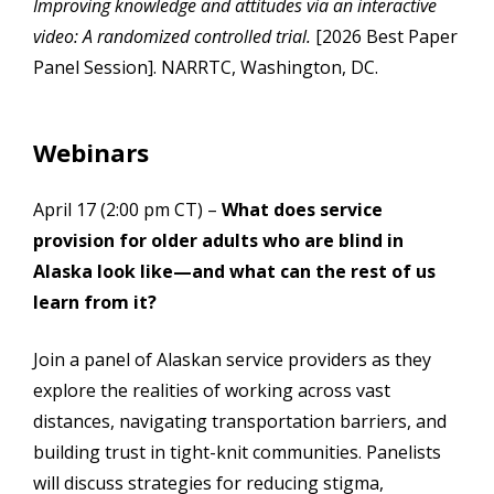
Improving knowledge and attitudes via an interactive
video: A randomized controlled trial.
[2026 Best Paper
Panel Session]. NARRTC, Washington, DC.
Webinars
April 17 (2:00 pm CT) –
What does service
provision for older adults who are blind in
Alaska look like—and what can the rest of us
learn from it?
Join a panel of Alaskan service providers as they
explore the realities of working across vast
distances, navigating transportation barriers, and
building trust in tight-knit communities. Panelists
will discuss strategies for reducing stigma,