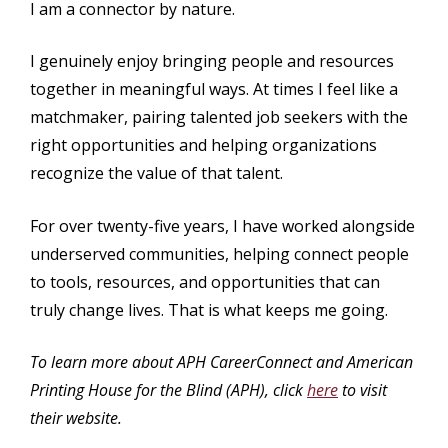
I am a connector by nature.
I genuinely enjoy bringing people and resources
together in meaningful ways. At times I feel like a
matchmaker, pairing talented job seekers with the
right opportunities and helping organizations
recognize the value of that talent.
For over twenty-five years, I have worked alongside
underserved communities, helping connect people
to tools, resources, and opportunities that can
truly change lives. That is what keeps me going.
To learn more about APH CareerConnect and American
Printing House for the Blind (APH), click
here
to visit
their website.