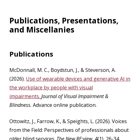
Publications, Presentations,
and Miscellanies
Publications
McDonnall, M. C., Boydstun, J., & Steverson, A.
(2026).
Use of wearable devices and generative AI in
the workplace by people with visual
impairments.
Journal of Visual Impairment &
Blindness.
Advance online publication.
Ottowitz, J., Farrow, K., & Speights, L. (2026). Voices
from the Field: Perspectives of professionals about
older blind services.
The New RE:view,
4(1), 26-34.