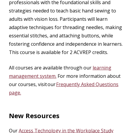
professionals with the foundational skills and
strategies needed to teach basic hand sewing to
adults with vision loss. Participants will learn
adaptive techniques for threading needles, making
essential stitches, and attaching buttons, while
fostering confidence and independence in learners.
This course is available for 2 ACVREP credits.
All courses are available through our
learning
management system.
For more information about
our courses, visit our
Frequently Asked Questions
page.
New Resources
Our
Access Technology in the Workplace Study