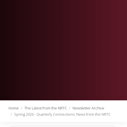
Home
The Latest from the NRTC
Newsletter Archive
Spring 2026 - Quarterly Connections: News from the NRTC