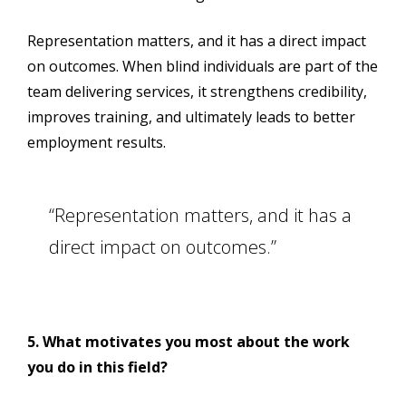
Representation matters, and it has a direct impact
on outcomes. When blind individuals are part of the
team delivering services, it strengthens credibility,
improves training, and ultimately leads to better
employment results.
“Representation matters, and it has a
direct impact on outcomes.”
5. What motivates you most about the work
you do in this field?