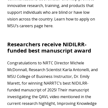
innovative research, training, and products that
support individuals who are blind or have low
vision across the country. Learn how to apply on
MSU’s careers page here.
Researchers receive NIDILRR-
funded best manuscript award
Congratulations to NRTC Director Michele
McDonnall, Research Scientist Karla Antonelli, and
MSU College of Business Instructor, Dr. Emily
Marett, for winning NARRTC’s best NIDILRR-
funded manuscript of 2025! Their manuscript
investigating the QAVL video mentioned in the
current research highlight, Improving Knowledge