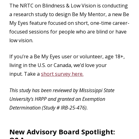
The NRTC on Blindness & Low Vision is conducting
a research study to design Be My Mentor, a new Be
My Eyes feature focused on short, one-time career-
focused sessions for people who are blind or have
low vision.
If you’re a Be My Eyes user or volunteer, age 18+,
living in the U.S. or Canada, we’d love your
input. Take a
short survey here.
This study has been reviewed by Mississippi State
University's HRPP and granted an Exemption
Determination (Study # IRB-25-476).
New Advisory Board Spotlight: