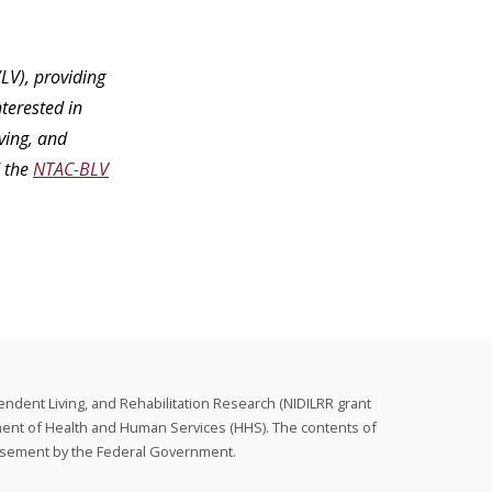
LV), providing
terested in
ving, and
 the
NTAC-BLV
endent Living, and Rehabilitation Research (NIDILRR grant
ment of Health and Human Services (HHS). The contents of
orsement by the Federal Government.