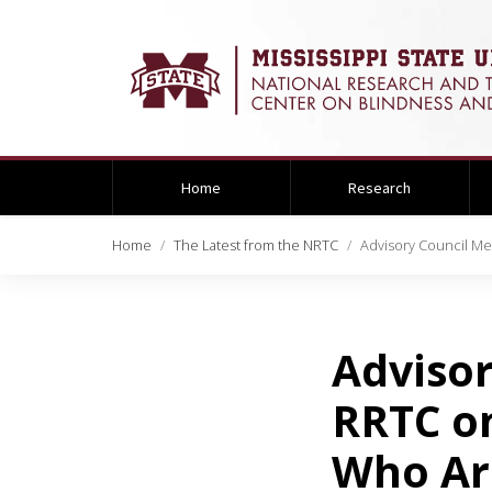
Home
Research
Home
The Latest from the NRTC
Advisory Council M
Advisor
RRTC o
Who Are