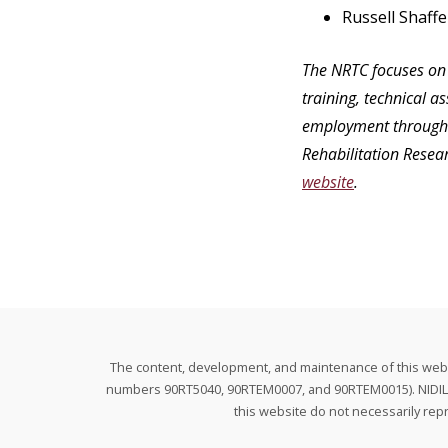
Russell Shaffe
The NRTC focuses on 
training, technical a
employment through f
Rehabilitation Resea
website
.
The content, development, and maintenance of this websit
numbers 90RT5040, 90RTEM0007, and 90RTEM0015). NIDILRR 
this website do not necessarily re