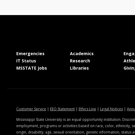
at MSState
at MSState
Emergencies
Academics
Enga
at MSState
at MSState
IT Status
Research
Athle
at MSState
at MSState
MSSTATE Jobs
Libraries
Givin
at MSState
at MSState
at MSState
at MSSt
Customer Service
|
EEO Statement
|
Ethics Line
|
Legal Notices
|
Annu
state.edu
Mississippi State University is an equal opportunity institution. Discrim
employment, programs or activities based on race, color, ethnicity, se
origin, disability, age, sexual orientation, genetic information, status a