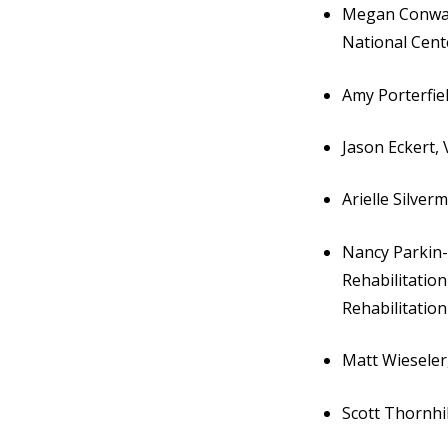
Megan Conway,
National Cen
Amy Porterfie
Jason Eckert,
Arielle Silver
Nancy Parkin-B
Rehabilitation
Rehabilitation
Matt Wieseler,
Scott Thornhil