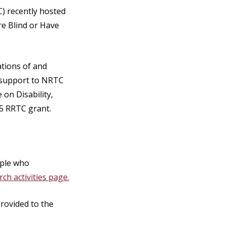
) recently hosted
e Blind or Have
ations of and
d support to NRTC
 on Disability,
25 RRTC grant.
ople who
ch activities page.
provided to the