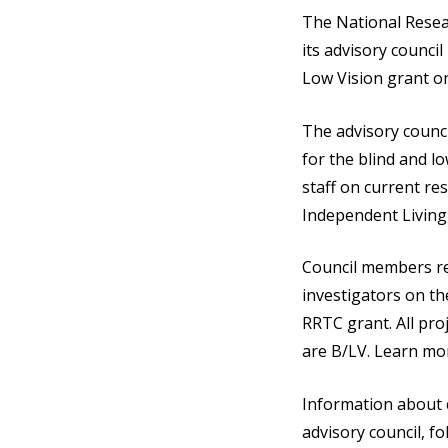
The National Resea
its advisory counc
Low Vision grant o
The advisory counci
for the blind and l
staff on current res
Independent Living
Council members re
investigators on t
RRTC grant. All pr
are B/LV. Learn mo
Information about c
advisory council, f