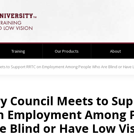
Training
Our Products
About
eets to Support RRTC on Employment Among People Who Are Blind or Have L
y Council Meets to Su
n Employment Among 
 Blind or Have Low Vi