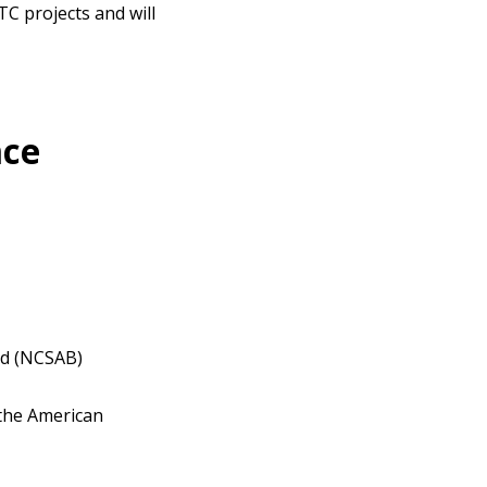
TC projects and will
nce
ind (NCSAB)
 the American