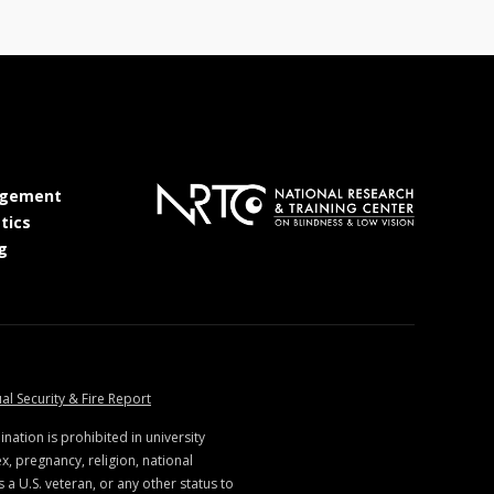
at MSState
gement
at MSState
tics
at MSState
g
ate
at MSState
al Security & Fire Report
ination is prohibited in university
x, pregnancy, religion, national
s a U.S. veteran, or any other status to