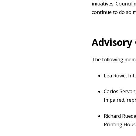
initiatives. Counci
continue to do so 
Advisory
The following mem
Lea Rowe, Int
Carlos Servan
Impaired, rep
Richard Rueda
Printing Hous