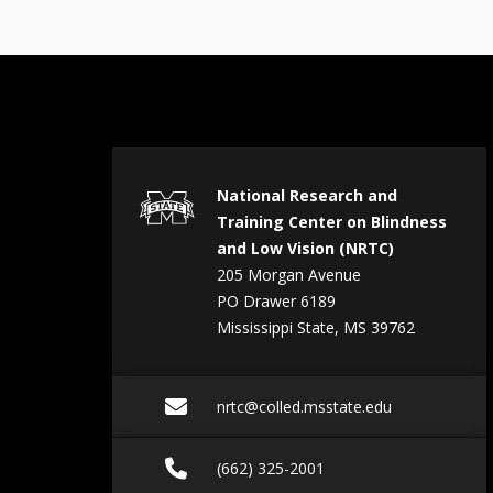
National Research and
Training Center on Blindness
and Low Vision (NRTC)
205 Morgan Avenue
PO Drawer 6189
Mississippi State, MS 39762
Email nrtc@colled.ms
nrtc@colled.msstate.edu
Call (662) 325-2001
(662) 325-2001