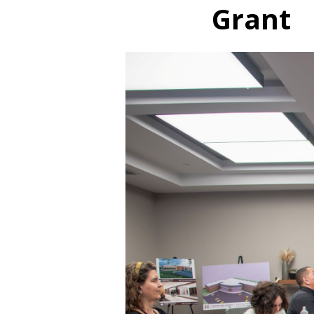
Grant