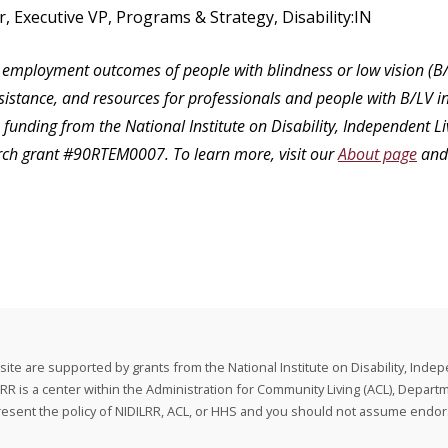
r, Executive VP, Programs & Strategy, Disability:IN
employment outcomes of people with blindness or low vision (B/
ssistance, and resources for professionals and people with B/LV in
unding from the National Institute on Disability, Independent Li
rch grant #90RTEM0007. To learn more, visit our
About page
and
e are supported by grants from the National Institute on Disability, Indep
is a center within the Administration for Community Living (ACL), Depart
present the policy of NIDILRR, ACL, or HHS and you should not assume end