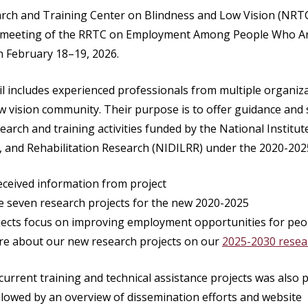
rch and Training Center on Blindness and Low Vision (NRTC
il meeting of the RRTC on Employment Among People Who Ar
n February 18–19, 2026.
l includes experienced professionals from multiple organiz
ow vision community. Their purpose is to offer guidance an
earch and training activities funded by the National Institute
, and Rehabilitation Research (NIDILRR) under the 2020-20
ceived information from project
he seven research projects for the new 2020-2025
ojects focus on improving employment opportunities for pe
re about our new research projects on our
2025-2030 resear
urrent training and technical assistance projects was also 
ollowed by an overview of dissemination efforts and website