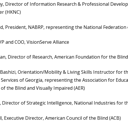
 Director of Information Research & Professional Develop
ter (HKNC)
ld, President, NABRP, representing the National Federation 
 VP and COO, VisionServe Alliance
man, Director of Research, American Foundation for the Blind
ashizi, Orientation/Mobility & Living Skills Instructor for t
 Services of Georgia, representing the Association for Educ
 of the Blind and Visually Impaired (AER)
 Director of Strategic Intelligence, National Industries for t
l, Executive Director, American Council of the Blind (ACB)