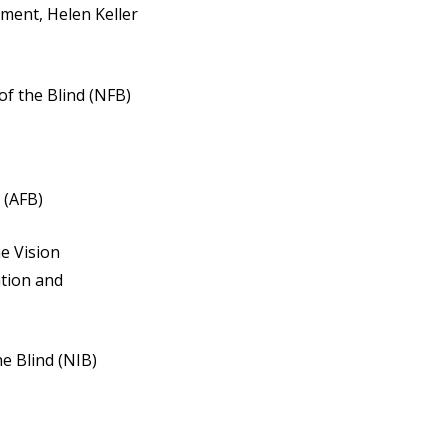
ment, Helen Keller
of the Blind (NFB)
 (AFB)
he Vision
ation and
he Blind (NIB)