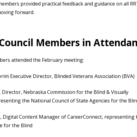
l members provided practical feedback and guidance on all RR
moving forward.
 Council Members in Attenda
bers attended the February meeting:
erim Executive Director, Blinded Veterans Association (BVA)
, Director, Nebraska Commission for the Blind & Visually
resenting the National Council of State Agencies for the Bl
, Digital Content Manager of CareerConnect, representing
e for the Blind