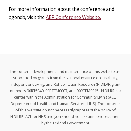
For more information about the conference and
agenda, visit the
AER Conference Website.
The content, development, and maintenance of this website are
supported by grants from the National Institute on Disability,
Independent Living, and Rehabilitation Research (NIDILRR grant
numbers 90RT5040, 90RTEM0007, and 90RTEM0015). NIDILRR is a
center within the Administration for Community Living (ACL),
Department of Health and Human Services (HHS). The contents
of this website do not necessarily represent the policy of
NIDILRR, ACL, or HHS and you should not assume endorsement
by the Federal Government.