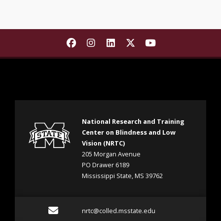
Find The National Research and T
Find The National Research a
Find The National Resear
Find The National Re
Find The Nationa
National Research and Training
Center on Blindness and Low
Vision (NRTC)
205 Morgan Avenue
PO Drawer 6189
Mississippi State, MS 39762
Email nrtc@colled.msstat
nrtc@colled.msstate.edu