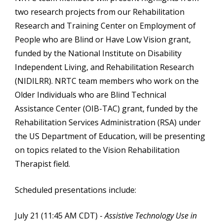
two research projects from our Rehabilitation
Research and Training Center on Employment of
People who are Blind or Have Low Vision grant,
funded by the National Institute on Disability
Independent Living, and Rehabilitation Research
(NIDILRR). NRTC team members who work on the
Older Individuals who are Blind Technical
Assistance Center (OIB-TAC) grant, funded by the
Rehabilitation Services Administration (RSA) under
the US Department of Education, will be presenting
on topics related to the Vision Rehabilitation
Therapist field.
Scheduled presentations include:
July 21 (11:45 AM CDT) -
Assistive Technology Use in