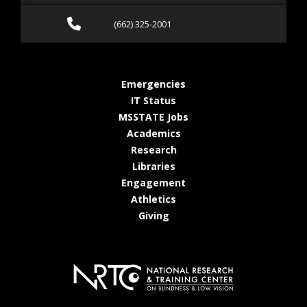
Call (662) 325-2001
(662) 325-2001
at MSState
Emergencies
at MSState
IT Status
at MSState
MSSTATE Jobs
at MSState
Academics
at MSState
Research
at MSState
Libraries
at MSState
Engagement
at MSState
Athletics
at MSState
Giving