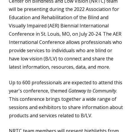
Center on Blindness and Low Vision (NRTC) team
will be presenting during the 2022 Association for
Education and Rehabilitation of the Blind and
Visually Impaired (AER) Biennial International
Conference in St. Louis, MO, on July 20-24. The AER
International Conference allows professionals who
provide services to individuals who are blind or
have low vision (B/LV) to connect and share the
latest information, resources, data, and more.
Up to 600 professionals are expected to attend this
year's conference, themed
Gateway to Community
.
This conference brings together a wide range of
sessions and exhibitors to share information about
products and services related to B/LV.
NRTC team members will present highlights from