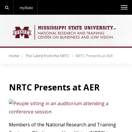
Search
myState
Me
Home
The Latest from the NRTC
NRTC Presents at AER
NRTC Presents at AER
Link
Members of the National Research and Training