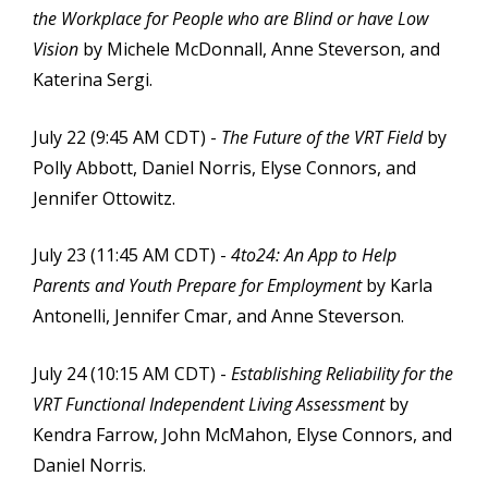
the Workplace for People who are Blind or have Low
Vision
by Michele McDonnall, Anne Steverson, and
Katerina Sergi.
July 22 (9:45 AM CDT) -
The Future of the VRT Field
by
Polly Abbott, Daniel Norris, Elyse Connors, and
Jennifer Ottowitz.
July 23 (11:45 AM CDT) -
4to24: An App to Help
Parents and Youth Prepare for Employment
by Karla
Antonelli, Jennifer Cmar, and Anne Steverson.
July 24 (10:15 AM CDT) -
Establishing Reliability for the
VRT Functional Independent Living Assessment
by
Kendra Farrow, John McMahon, Elyse Connors, and
Daniel Norris.