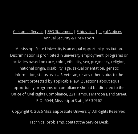
at MSState
at MSState
at MSState
at MSStat
Customer Service
|
EEO Statement
|
Ethics Line
|
Legal Notices
|
at MSState
Annual Security & Fire Report
Mississippi State University is an equal opportunity institution.
Discrimination is prohibited in university employment, programs or
activities based on race, color, ethnicity, sex, pregnancy, religion,
national origin, disability, age, sexual orientation, genetic
information, status as a U.S. veteran, or any other status to the
extent protected by applicable law. Questions about equal
opportunity programs or compliance should be directed to the
Office of Civil Rights Compliance
, 231 Famous Maroon Band Street,
P.O. 6044, Mississippi State, MS 39762
Copyright ©
2026
Mississippi State University. All Rights Reserved.
Technical problems, contact the
Service Desk
.